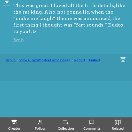
This was great. I loved all the little details, like
the rat king. Also, not gonna lie, when the
“make me laugh” theme was announced, the
first thing I thought was “fart sounds.” Kudos
to you! :D
Reply
itch.io
·
View all by Webster Game Design
·
Report
·
Embed
Creator
Follow
Collection
Comments
Related