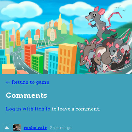
←
Return to game
Comments
Log in with itch.io
to leave a comment.
rosko vair
2 years ago