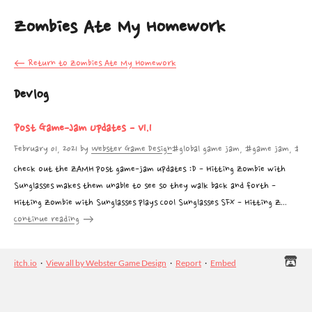
Zombies Ate My Homework
←
Return to Zombies Ate My Homework
Devlog
Post Game-Jam Updates - V1.1
February 01, 2021
by
Webster Game Design
#global game jam, #game jam, #ggj
Check out the ZAMH post game-jam updates :D - Hitting Zombie with
Sunglasses makes them unable to see so they walk back and forth -
Hitting Zombie with Sunglasses plays Cool Sunglasses SFX - Hitting Z...
Continue reading
itch.io
·
View all by Webster Game Design
·
Report
·
Embed